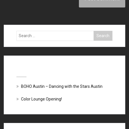
Recent Posts
BOHO Austin – Dancing with the Stars Austin
Color Lounge Opening!