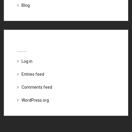
Blog
Meta
Log in
Entries feed
Comments feed
WordPress.org