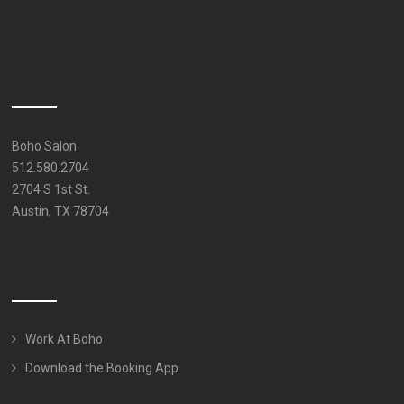
Boho Salon
512.580.2704
2704 S 1st St.
Austin, TX 78704
Work At Boho
Download the Booking App