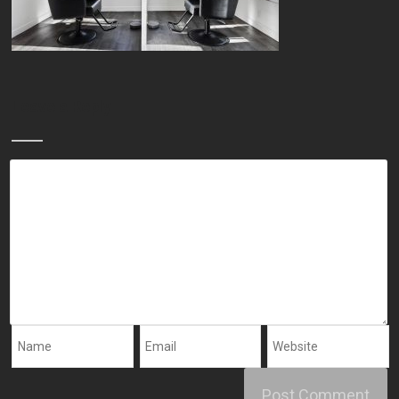
Leave a Reply