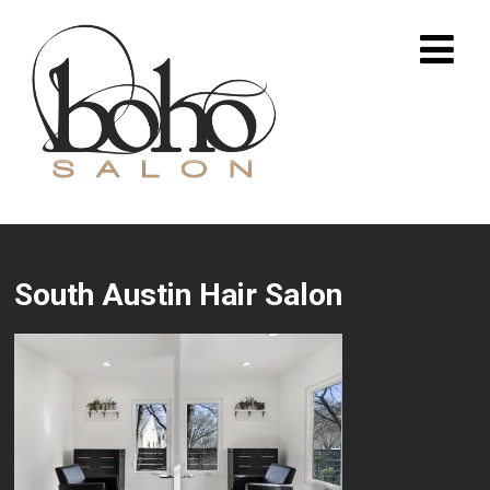
South Austin Hair Salon