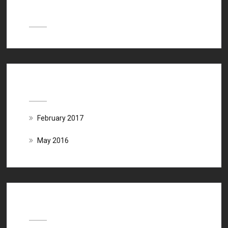
Recent Comments
Archives
February 2017
May 2016
Categories