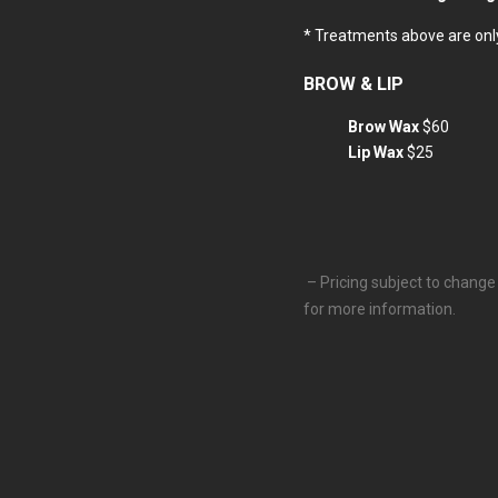
* Treatments above are only
BROW & LIP
Brow Wax
$60
Lip Wax
$25
– Pricing subject to change 
for more information.