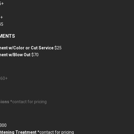
5+
0+
45
TMENTS
ent w/Color or Cut Service
$25
ment w/Blow Out
$70
$60+
ions *
contact for pricing
300
ghtening Treatment
*contact for pricing