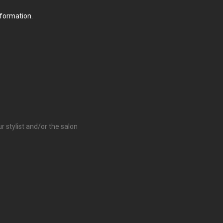
nformation.
r stylist and/or the salon