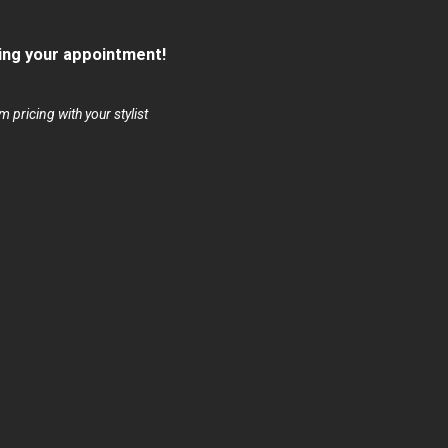
ng your appointment!
 pricing with your stylist