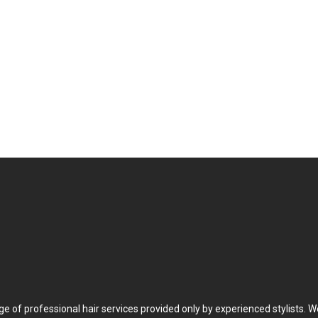
Meet Our Tea
ge of professional hair services provided only by experienced stylists. W