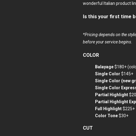
wonderful Italian product l
Is this your first time
*Pricing depends on the stylis
before your service begins.
COLOR
Balayage
$180+ (col
Single Color
$145+
Single Color (new g
Single Color Expres
Partial Highlight
$2
Partial Highlight Ex
Full Highlight
$225+
Color Tone
$30+
CUT