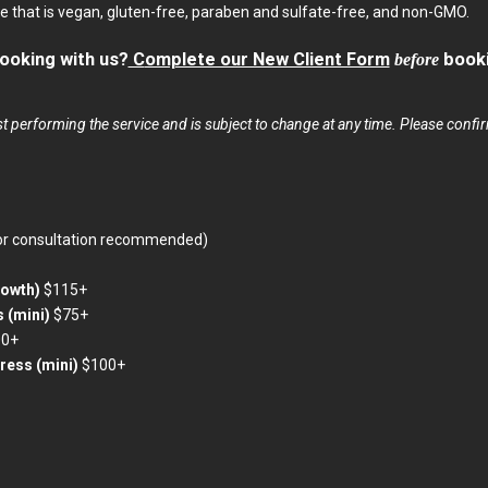
ine that is vegan, gluten-free, paraben and sulfate-free, and non-GMO.
 booking with us?
C
omplete our New Client Form
before
booki
t performing the service and is subject to change at any time. Please confirm
or consultation recommended)
rowth)
$115+
s (mini)
$75+
00+
press (mini)
$100+