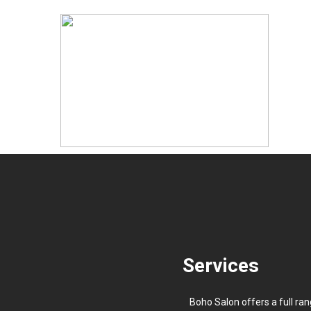
Services
Boho Salon offers a full ran