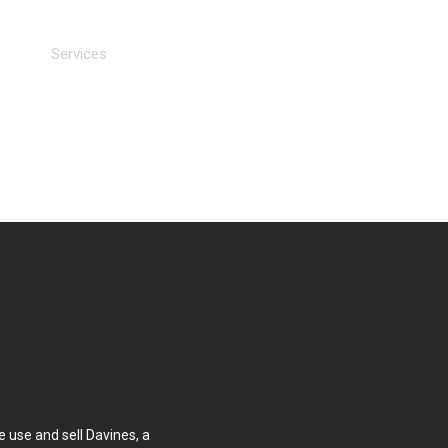
m
Services
Products
Work Here
e use and sell Davines, a