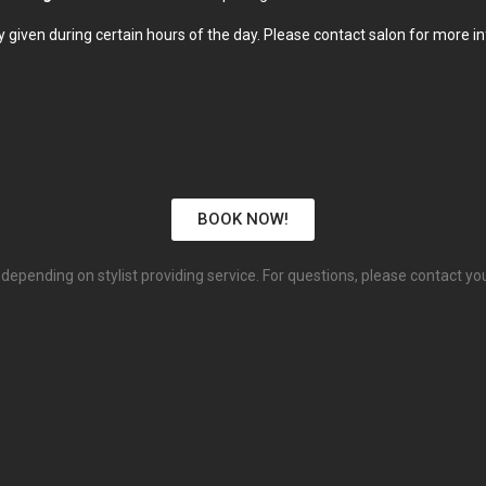
 given during certain hours of the day. Please contact salon for more i
BOOK NOW!
depending on stylist providing service. For questions, please contact you