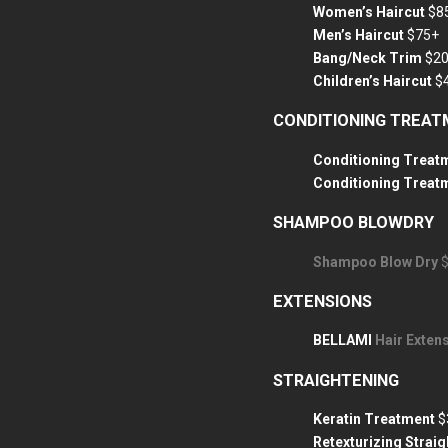
Women’s Haircut
$8
Men’s Haircut
$75+
Bang/Neck Trim
$2
Children’s Haircut
$
CONDITIONING TREA
Conditioning Treatm
Conditioning Treat
SHAMPOO BLOWDRY
Shampoo Blow Dry
EXTENSIONS
BELLAMI
Hair Extens
STRAIGHTENING
Keratin Treatment
$
Retexturizing Strai