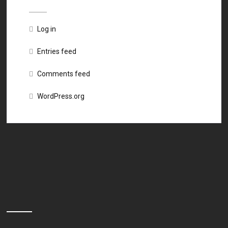
Log in
Entries feed
Comments feed
WordPress.org