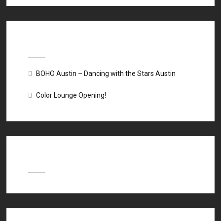
Recent Posts
BOHO Austin – Dancing with the Stars Austin
Color Lounge Opening!
Recent Comments