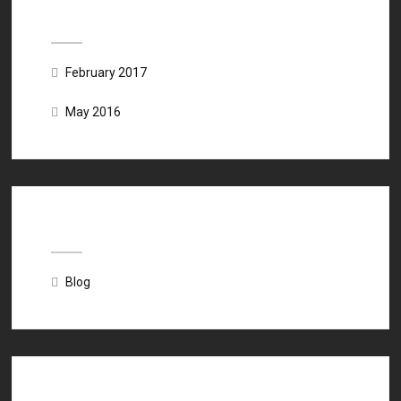
Archives
February 2017
May 2016
Categories
Blog
Meta