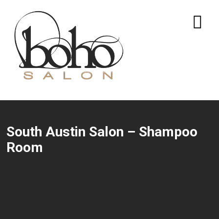
South Austin Salon – Shampoo
Room
Leave a Reply