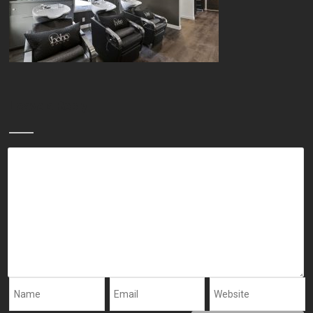
Leave a Reply