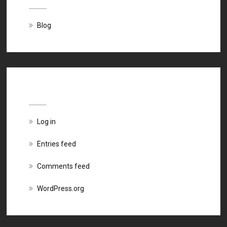
Blog
Meta
Log in
Entries feed
Comments feed
WordPress.org