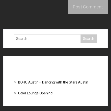
Recent Posts
BOHO Austin – Dancing with the Stars Austin
Color Lounge Opening!