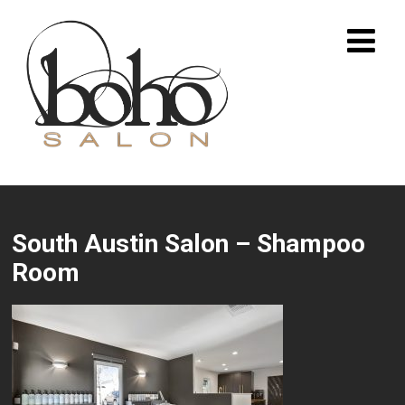
South Austin Salon – Shampoo
Room