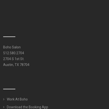
Boho Salon
512.580.2704
2704 S 1st St.
Austin, TX 78704
Work At Boho
Download the Booking App