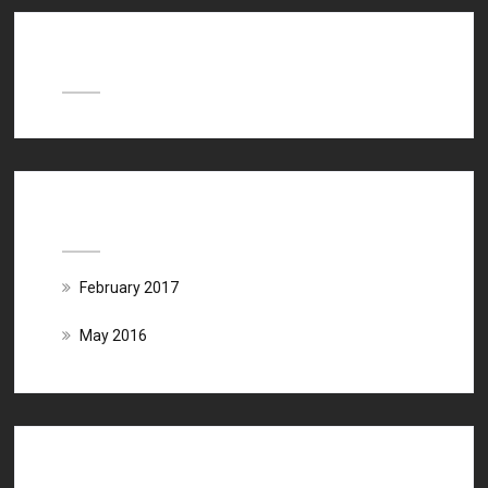
Recent Comments
Archives
February 2017
May 2016
Categories