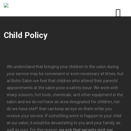
Child Policy
We understand that bringing your children to the salon during
your service may be convenient or even necessary at times, but
at Boho Salon we feel that children who attend their parents’
appointments at the salon pose a safety issue. We work with
sharp scissors, hot tools, chemicals, and other equipment in the
salon and we do not have an area designated for children, nor
do we have staff that can keep an eye on them while you
receive your service. If something were to happen to your child
at our salon, it would be devastating to you and your family, as
well as ours. For this reason,
we ask that parents visit our