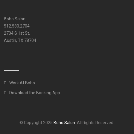
Boho Salon
512.580.2704
2704 S 1st St.
Austin, TX 78704
Work At Boho
Download the Booking App
© Copyright 2025
Boho Salon
. All Rights Reserved.