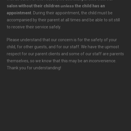
salon without their children
unless
the child has an
appointment
. During their appointment, the child must be
accompanied by their parent at all times and be able to sit still
to receive their service safely.
Please understand that our concern is for the safety of your
child, for other guests, and for our staff. We have the upmost
respect for our parent clients and some of our staff are parents
themselves, so we know that this may be an inconvenience.
Thank you for understanding!