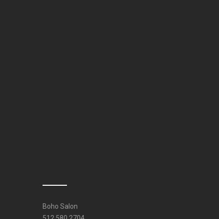
Boho Salon
512.580.2704