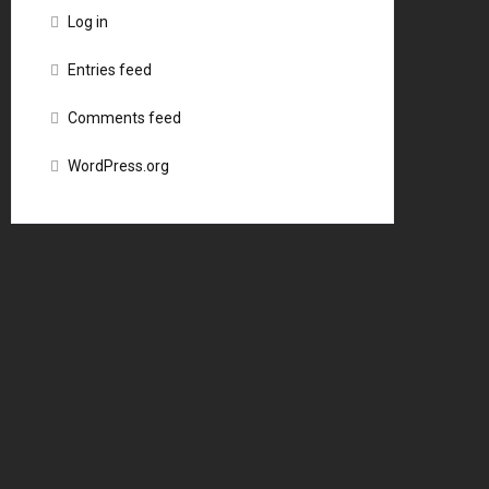
Log in
Entries feed
Comments feed
WordPress.org