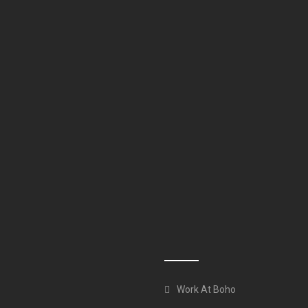
Work At Boho