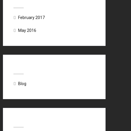
February 2017
May 2016
Categories
Blog
Meta