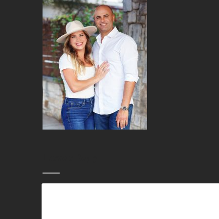
Leave a Reply