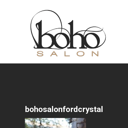
bohosalonfordcrystal