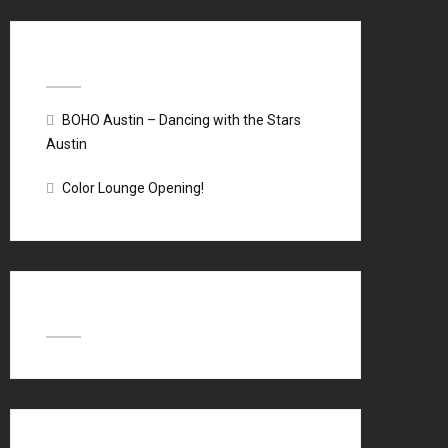
Recent Posts
BOHO Austin – Dancing with the Stars
Austin
Color Lounge Opening!
Recent Comments
Archives