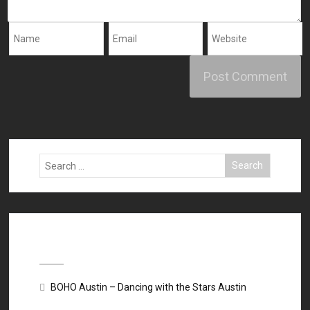
Recent Posts
BOHO Austin – Dancing with the Stars Austin