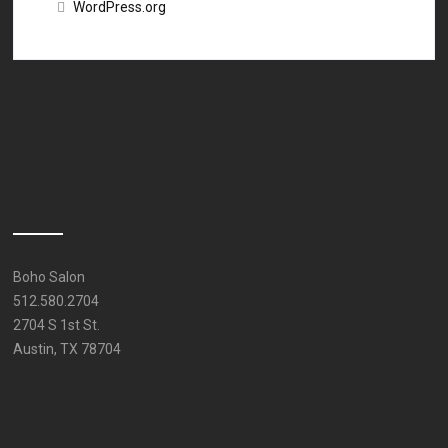
WordPress.org
Boho Salon
512.580.2704
2704 S 1st St.
Austin, TX 78704