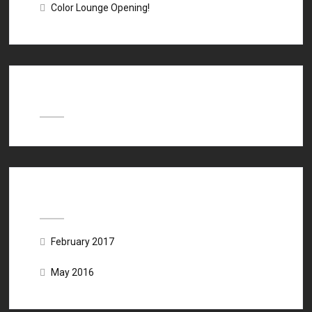
Color Lounge Opening!
Recent Comments
Archives
February 2017
May 2016