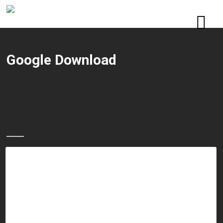
Google Download
Leave a Reply