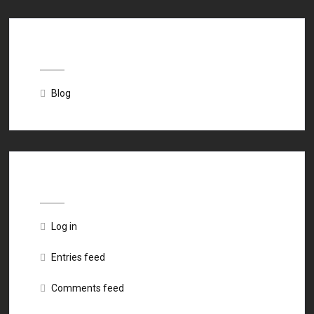
Categories
Blog
Meta
Log in
Entries feed
Comments feed