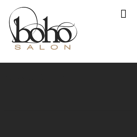
new guest offer