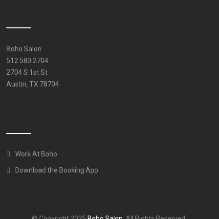
Boho Salon
512.580.2704
2704 S 1st St.
Austin, TX 78704
Work At Boho
Download the Booking App
© Copyright 2025
Boho Salon
. All Rights Reserved.