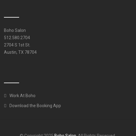
Boho Salon
512.580.2704
2704 S 1st St.
Austin, TX 78704
Work At Boho
Download the Booking App
© Copyright 2025
Boho Salon
. All Rights Reserved.