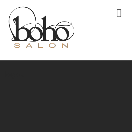
logo2