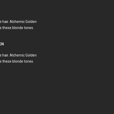
e hair. Alchemic Golden
 these blonde tones.
EN
e hair. Alchemic Golden
 these blonde tones.