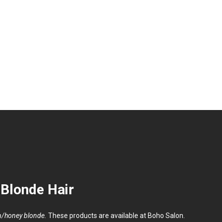
Meet Our Tea
Blonde Hair
en/honey blonde.
These products are available at Boho Salon.