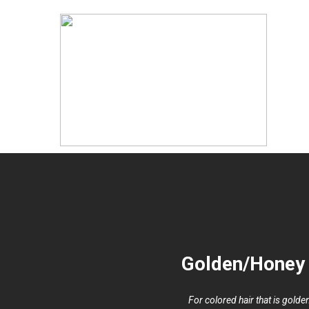
Golden/Honey 
For colored hair that is gold