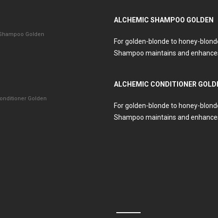
ALCHEMIC SHAMPOO GOLDEN
 Shampoo Golden
For golden-blonde to honey-blond
Shampoo maintains and enhances
ALCHEMIC CONDITIONER GOLD
onditioner Golden
For golden-blonde to honey-blond
Shampoo maintains and enhances