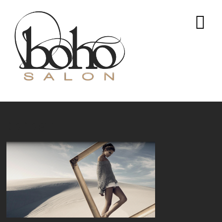
bohogirl