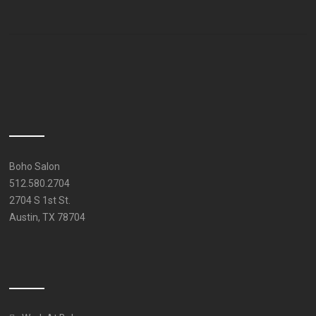
Boho Salon
512.580.2704
2704 S 1st St.
Austin, TX 78704