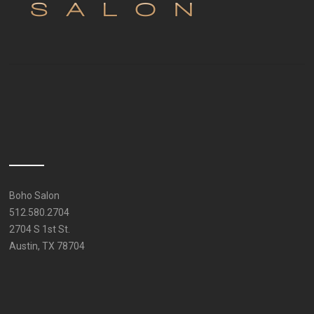
Boho Salon
512.580.2704
2704 S 1st St.
Austin, TX 78704