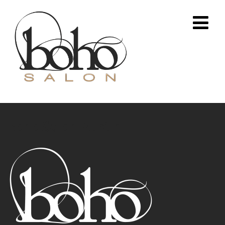
Boho Salon Austin