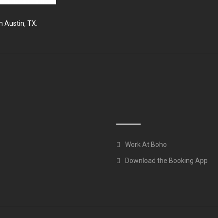
n Austin, TX.
Work At Boho
Download the Booking App