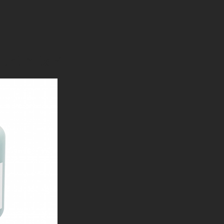
austin-tx-4