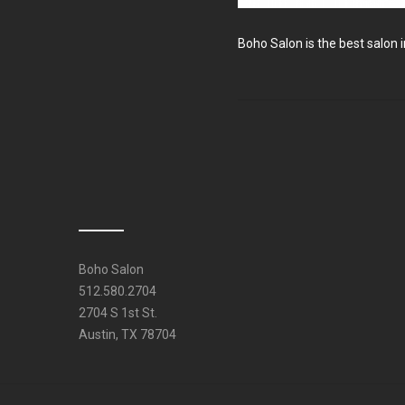
Boho Salon is the best salon i
Boho Salon
512.580.2704
2704 S 1st St.
Austin, TX 78704