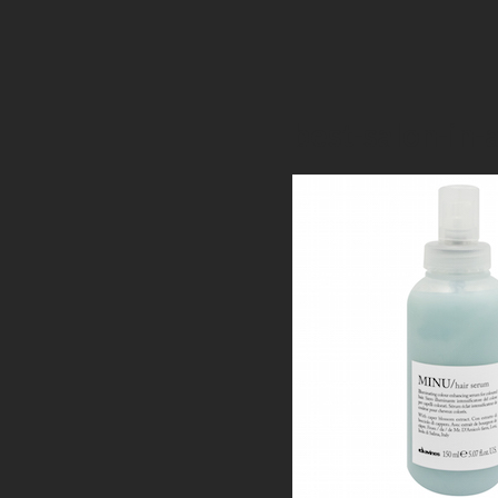
best-salon-in-