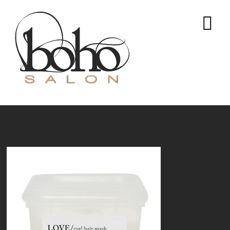
austin-top-salon-6