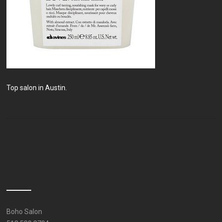
Top salon in Austin.
Boho Salon