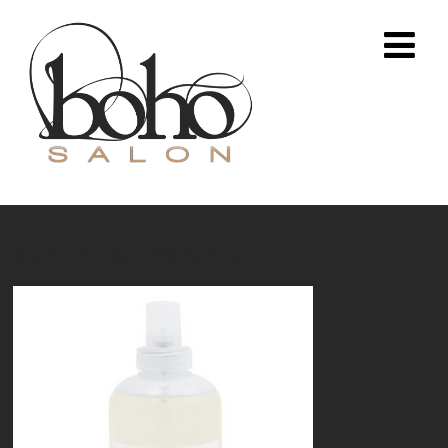
austin-top-salon-5