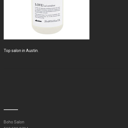
Top salon in Austin.
Boho Salon