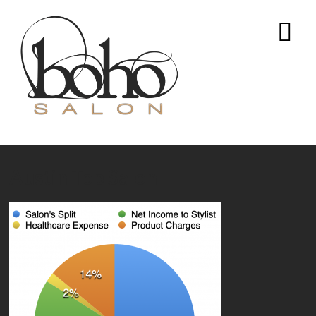
Austin Top Salon