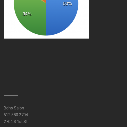
Boho Salon
512.580.2704
2704 S 1st St.