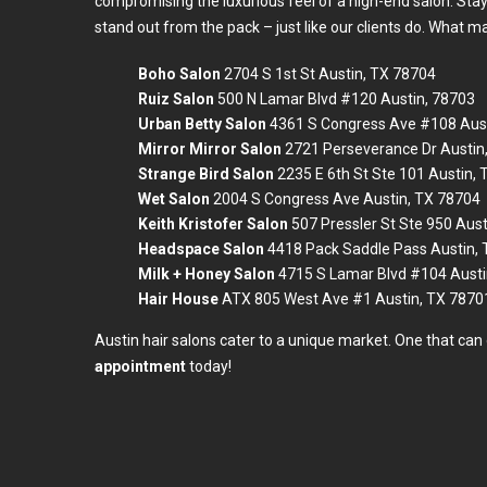
compromising the luxurious feel of a high-end salon. Stayi
stand out from the pack – just like our clients do. What
Boho Salon
2704 S 1st St Austin, TX 78704
Ruiz Salon
500 N Lamar Blvd #120 Austin, 78703
Urban Betty Salon
4361 S Congress Ave #108 Aust
Mirror Mirror Salon
2721 Perseverance Dr Austin
Strange Bird Salon
2235 E 6th St Ste 101 Austin,
Wet Salon
2004 S Congress Ave Austin, TX 78704
Keith Kristofer Salon
507 Pressler St Ste 950 Aus
Headspace Salon
4418 Pack Saddle Pass Austin,
Milk + Honey Salon
4715 S Lamar Blvd #104 Austi
Hair House
ATX 805 West Ave #1 Austin, TX 7870
Austin hair salons cater to a unique market. One that can o
appointment
today!