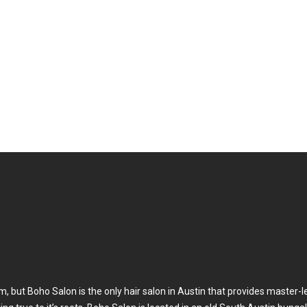
Meet Our Tea
, but Boho Salon is the only hair salon in Austin that provides master-l