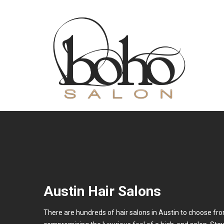
Austin Hair Salons
There are hundreds of hair salons in Austin to choose from