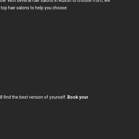
low. With several hair salons in Austin to choose from, we
op hair salons to help you choose:
l find the best version of yourself.
Book your