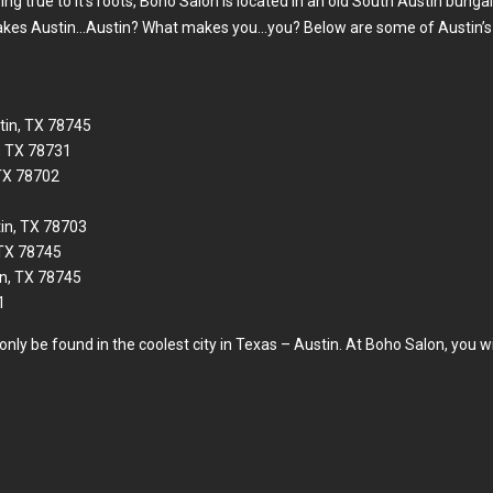
ng true to it’s roots, Boho Salon is located in an old South Austin bunga
 makes Austin…Austin? What makes you…you? Below are some of Austin’s t
in, TX 78745
, TX 78731
 TX 78702
tin, TX 78703
 TX 78745
n, TX 78745
1
nly be found in the coolest city in Texas – Austin. At Boho Salon, you wil