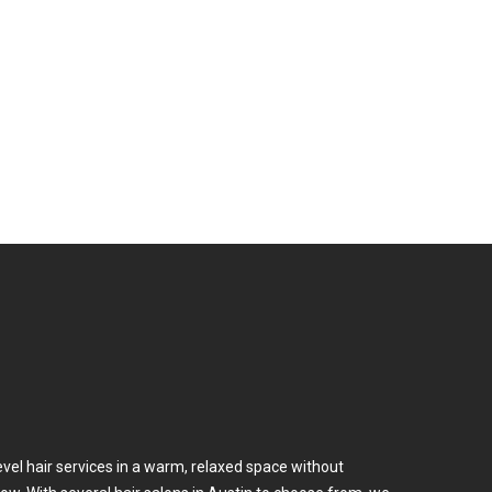
m
Services
Products
Work Here
evel hair services in a warm, relaxed space without