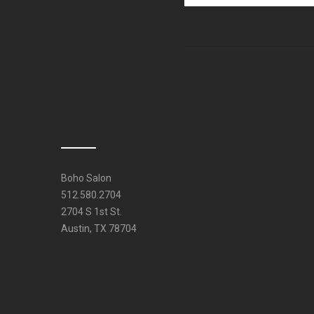
Boho Salon
512.580.2704
2704 S 1st St.
Austin, TX 78704