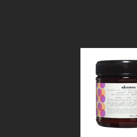
Alchemic Copp