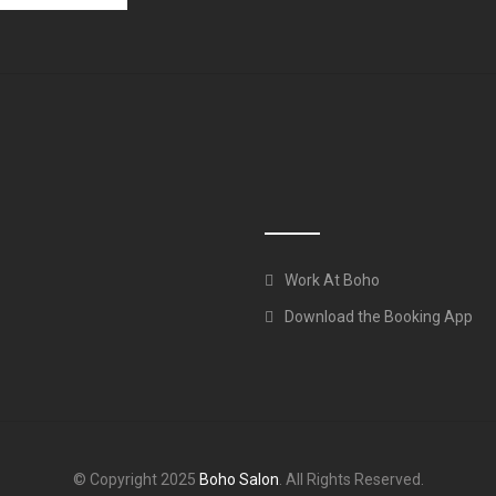
Work At Boho
Download the Booking App
© Copyright 2025
Boho Salon
. All Rights Reserved.