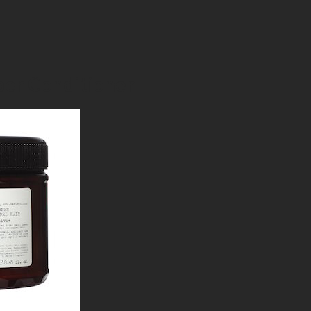
er Conditioner