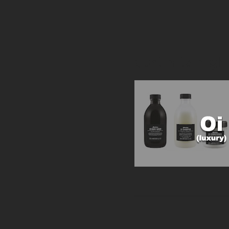
austin-tx-high