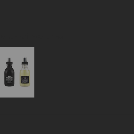
-end-hair-salon-6