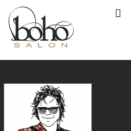
South Austin Hair Cut