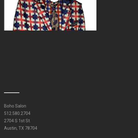
Boho Salon
512.580.2704
2704 S 1st St.
Austin, TX 78704