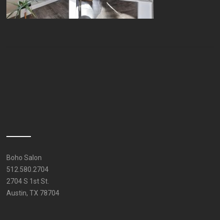
Boho Salon
512.580.2704
2704 S 1st St.
Austin, TX 78704