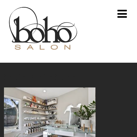
South Austin Salon