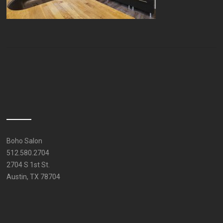
Boho Salon
512.580.2704
2704 S 1st St.
Austin, TX 78704