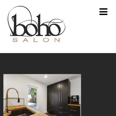
South Austin Salon