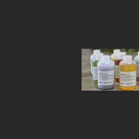
81b3a2ace41