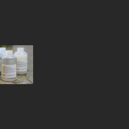
d5ce548d80865b36ed945